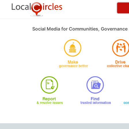
Social Media for Communities, Governance 