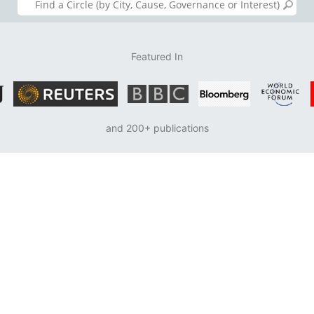
Featured In
and 200+ publications