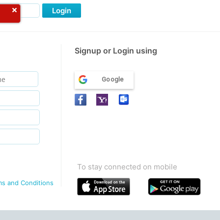
Login
Signup or Login using
Google
To stay connected on mobile
ms and Conditions