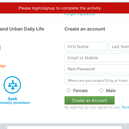
Please login/signup to complete the activity.
Forgot Password
and Urban Daily Life
Create an account
Female
Male
Create an Account
By signing up you agree to our
Ter