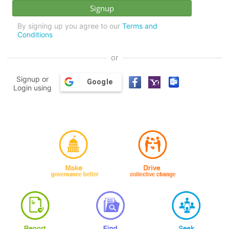
By signing up you agree to our
Terms and
Conditions
or
Signup or
Google
Login using