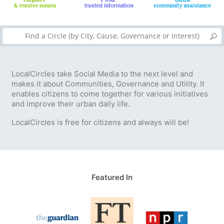
LocalCircles take Social Media to the next level and
makes it about Communities, Governance and Utility. It
enables citizens to come together for various initiatives
and improve their urban daily life.
LocalCircles is free for citizens and always will be!
Featured In