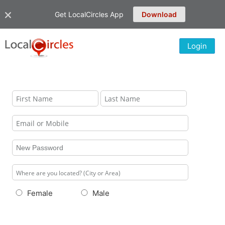
Get LocalCircles App
Download
Login
Female
Male