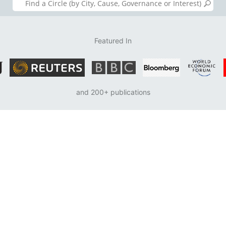
Featured In
and 200+ publications