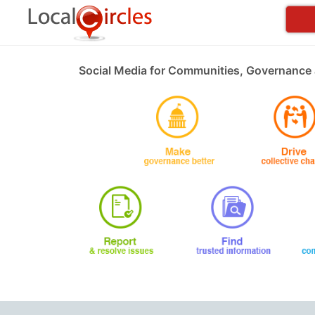
Social Media for Communities, Governance 