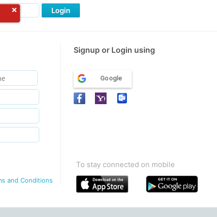
Login
Signup or Login using
Google
To stay connected on mobile
ms and Conditions