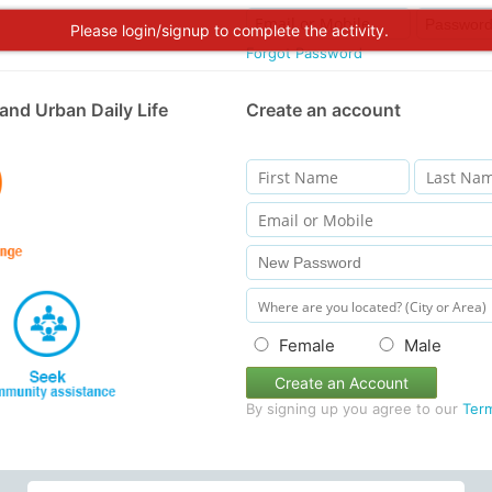
Please login/signup to complete the activity.
Forgot Password
and Urban Daily Life
Create an account
Female
Male
Create an Account
By signing up you agree to our
Ter