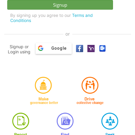
By signing up you agree to our
Terms and
Conditions
or
Signup or
Google
Login using