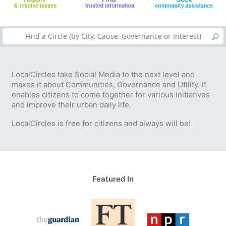
LocalCircles take Social Media to the next level and
makes it about Communities, Governance and Utility. It
enables citizens to come together for various initiatives
and improve their urban daily life.
LocalCircles is free for citizens and always will be!
Featured In