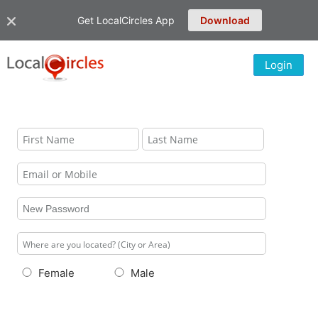
Get LocalCircles App
Download
Login
Female
Male