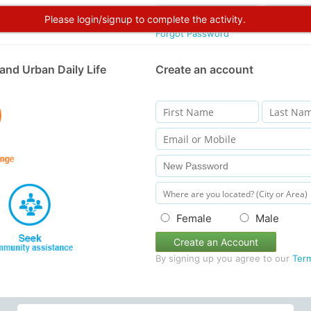
Please login/signup to complete the activity.
Forgot Password
and Urban Daily Life
Create an account
Female
Male
Create an Account
By signing up you agree to our
Ter