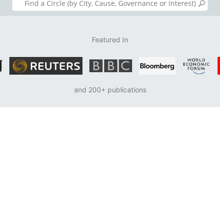
Featured In
and 200+ publications