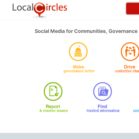
Social Media for Communities, Governance 