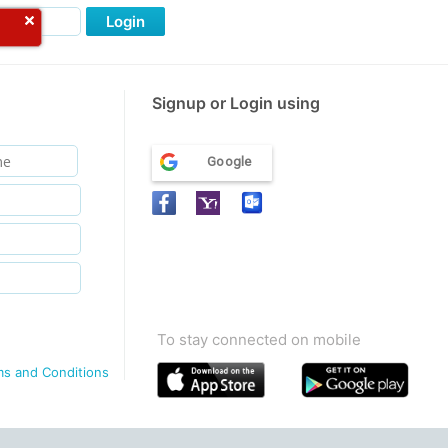
Login
Signup or Login using
Google
To stay connected on mobile
ms and Conditions