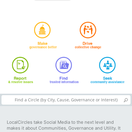
LocalCircles take Social Media to the next level and
makes it about Communities, Governance and Utility. It