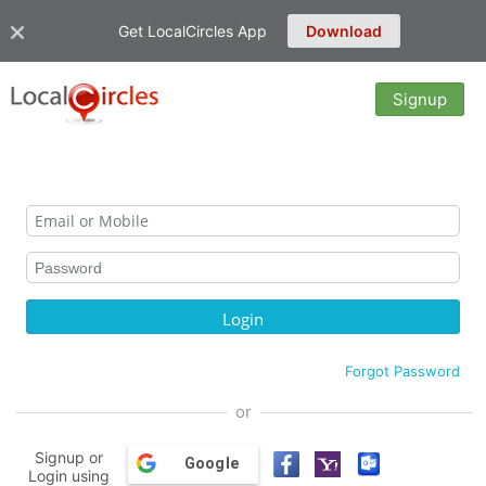
Get LocalCircles App
Download
Signup
Forgot Password
or
Signup or
Google
Login using