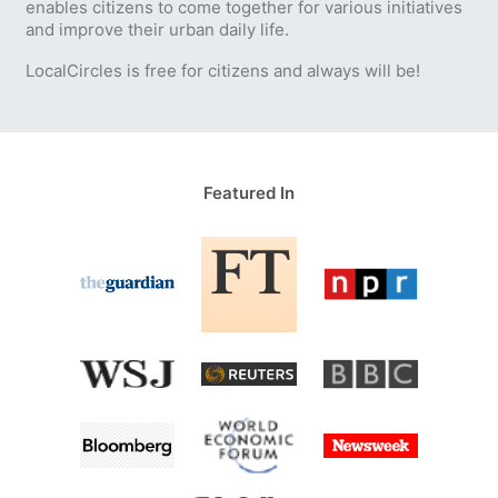
enables citizens to come together for various initiatives
and improve their urban daily life.
LocalCircles is free for citizens and always will be!
Featured In