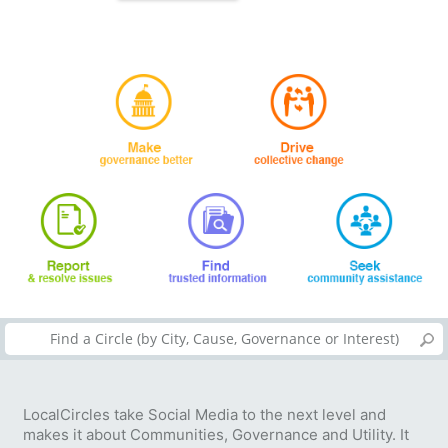
LocalCircles take Social Media to the next level and
makes it about Communities, Governance and Utility. It