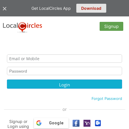
Get LocalCircles App
Download
Signup
Forgot Password
or
Signup or
Google
Login using