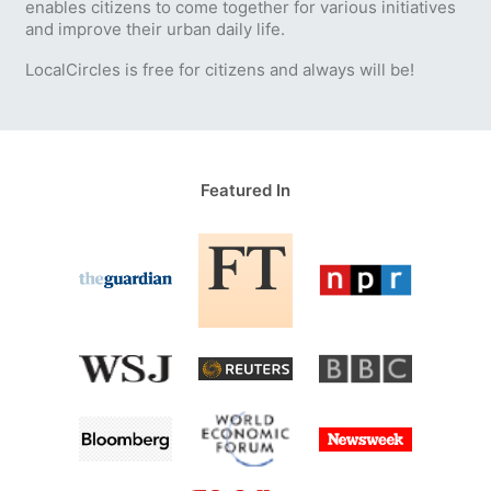
enables citizens to come together for various initiatives
and improve their urban daily life.
LocalCircles is free for citizens and always will be!
Featured In