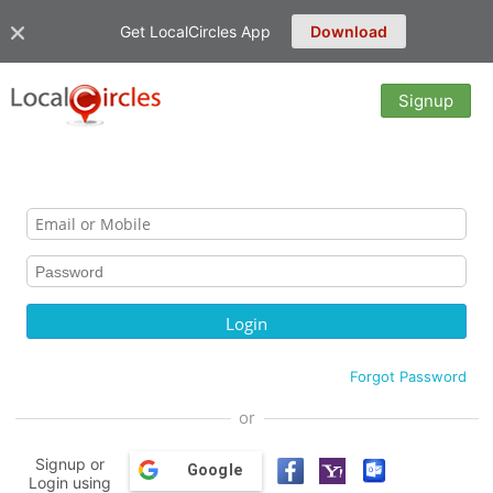
Get LocalCircles App
Download
Signup
Forgot Password
or
Signup or
Google
Login using