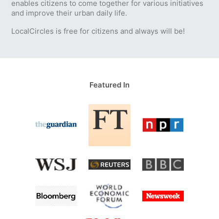
enables citizens to come together for various initiatives
and improve their urban daily life.
LocalCircles is free for citizens and always will be!
Featured In