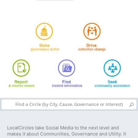
LocalCircles take Social Media to the next level and
makes it about Communities, Governance and Utility. It