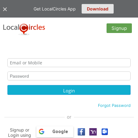
Get LocalCircles App
Download
Signup
Forgot Password
or
Signup or
Google
Login using