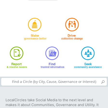
LocalCircles take Social Media to the next level and
makes it about Communities, Governance and Utility. It