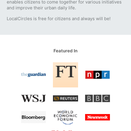
enables citizens to come together for various initiatives
and improve their urban daily life.
LocalCircles is free for citizens and always will be!
Featured In