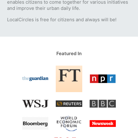
enables citizens to come together for various initiatives
and improve their urban daily life.
LocalCircles is free for citizens and always will be!
Featured In