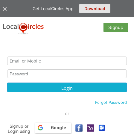
Get LocalCircles App
Download
Signup
Forgot Password
or
Signup or
Google
Login using