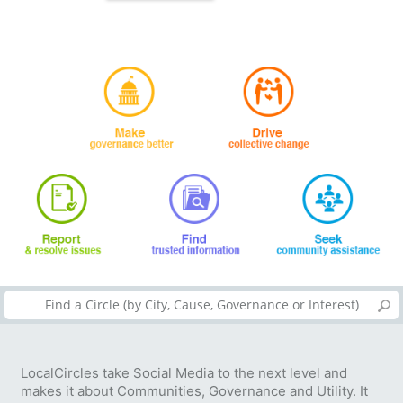
LocalCircles take Social Media to the next level and
makes it about Communities, Governance and Utility. It