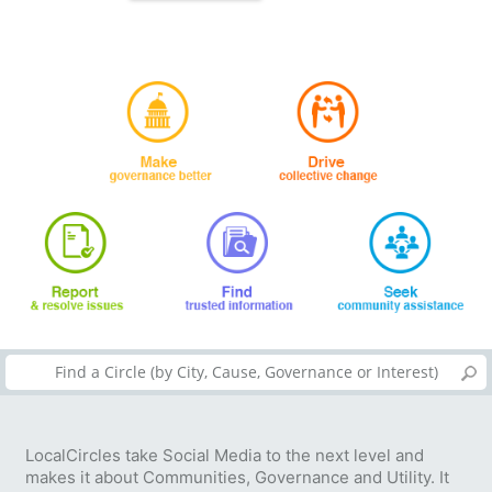
LocalCircles take Social Media to the next level and
makes it about Communities, Governance and Utility. It