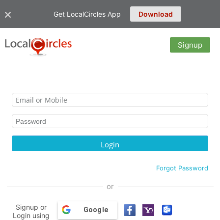
Get LocalCircles App
Download
Signup
Forgot Password
or
Signup or
Google
Login using