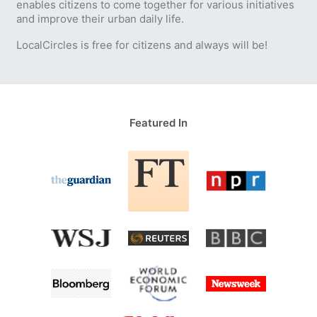
enables citizens to come together for various initiatives
and improve their urban daily life.
LocalCircles is free for citizens and always will be!
Featured In