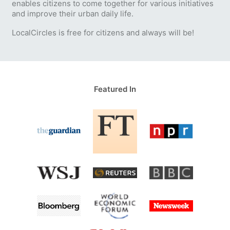
enables citizens to come together for various initiatives
and improve their urban daily life.
LocalCircles is free for citizens and always will be!
Featured In