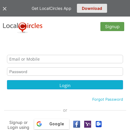
Get LocalCircles App
Download
Signup
Forgot Password
or
Signup or
Google
Login using