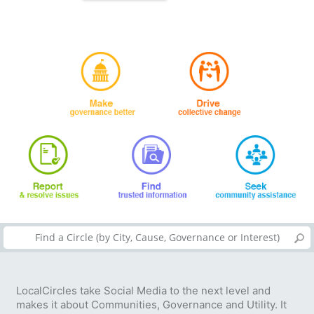
LocalCircles take Social Media to the next level and
makes it about Communities, Governance and Utility. It