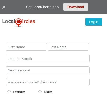
Get LocalCircles App
Download
Login
Female
Male