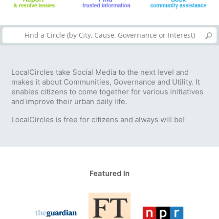
LocalCircles take Social Media to the next level and
makes it about Communities, Governance and Utility. It
enables citizens to come together for various initiatives
and improve their urban daily life.
LocalCircles is free for citizens and always will be!
Featured In