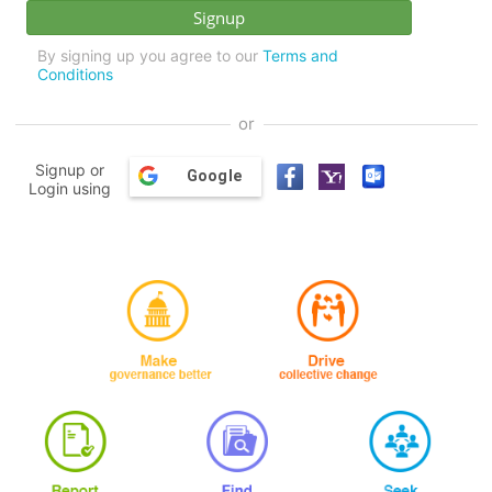
By signing up you agree to our
Terms and
Conditions
or
Signup or
Google
Login using