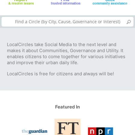
LocalCircles take Social Media to the next level and
makes it about Communities, Governance and Utility. It
enables citizens to come together for various initiatives
and improve their urban daily life.
LocalCircles is free for citizens and always will be!
Featured In