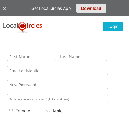
Get LocalCircles App
Download
Login
Female
Male