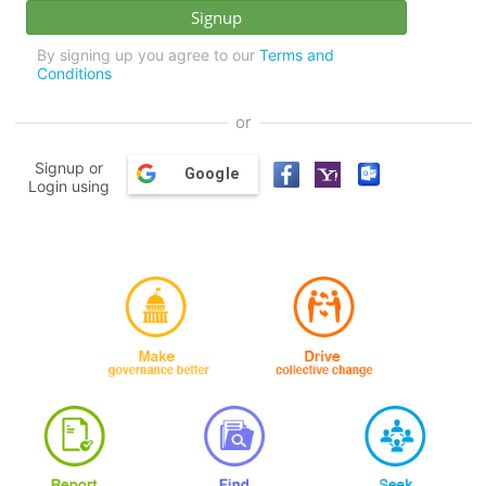
By signing up you agree to our
Terms and
Conditions
or
Signup or
Google
Login using