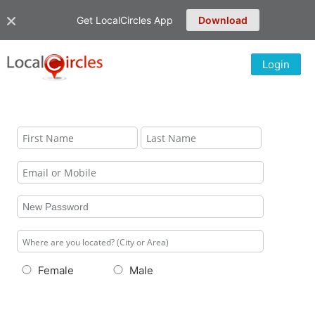
Get LocalCircles App
Download
Login
Female
Male