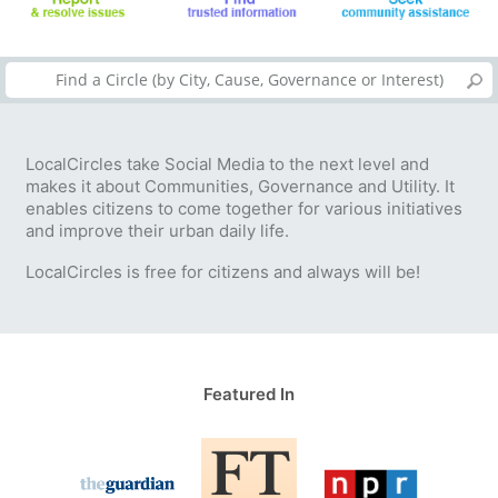
LocalCircles take Social Media to the next level and
makes it about Communities, Governance and Utility. It
enables citizens to come together for various initiatives
and improve their urban daily life.
LocalCircles is free for citizens and always will be!
Featured In