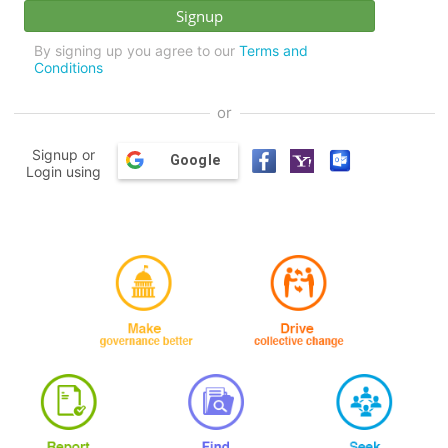
By signing up you agree to our
Terms and
Conditions
or
Signup or
Google
Login using