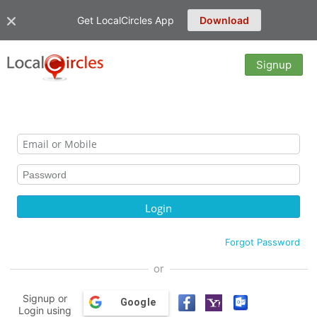
Get LocalCircles App
Download
Signup
Forgot Password
or
Signup or
Google
Login using