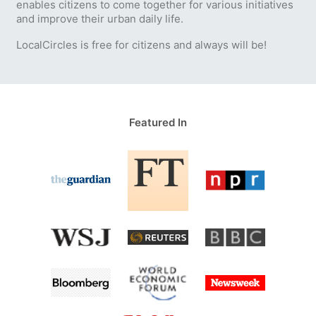
enables citizens to come together for various initiatives
and improve their urban daily life.
LocalCircles is free for citizens and always will be!
Featured In