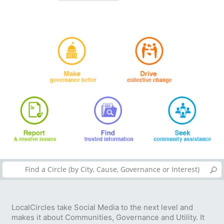
LocalCircles take Social Media to the next level and
makes it about Communities, Governance and Utility. It