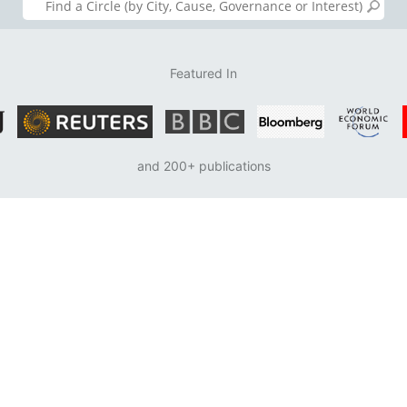
Featured In
and 200+ publications