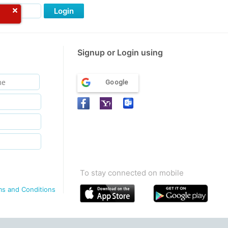
Login
Signup or Login using
Google
To stay connected on mobile
ms and Conditions