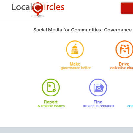
Social Media for Communities, Governance 