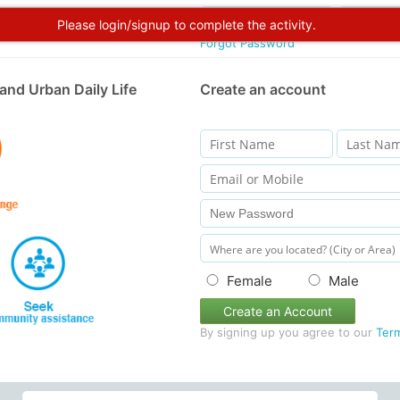
Please login/signup to complete the activity.
Forgot Password
and Urban Daily Life
Create an account
Female
Male
Create an Account
By signing up you agree to our
Ter