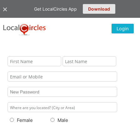
Get LocalCircles App
Download
Login
Female
Male