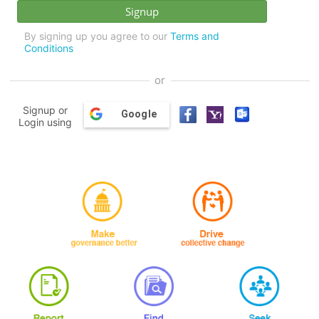
By signing up you agree to our
Terms and
Conditions
or
Signup or
Google
Login using