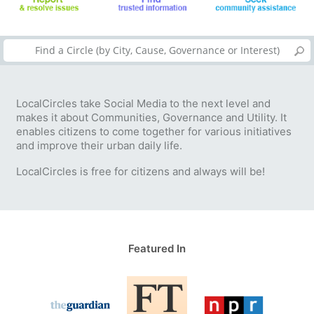
LocalCircles take Social Media to the next level and
makes it about Communities, Governance and Utility. It
enables citizens to come together for various initiatives
and improve their urban daily life.
LocalCircles is free for citizens and always will be!
Featured In