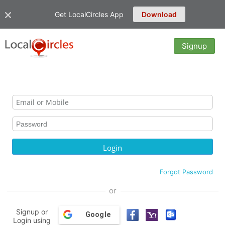
Get LocalCircles App
Download
Signup
Forgot Password
or
Signup or
Google
Login using