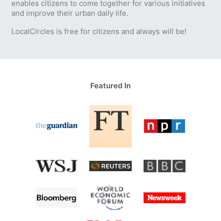
enables citizens to come together for various initiatives
and improve their urban daily life.
LocalCircles is free for citizens and always will be!
Featured In