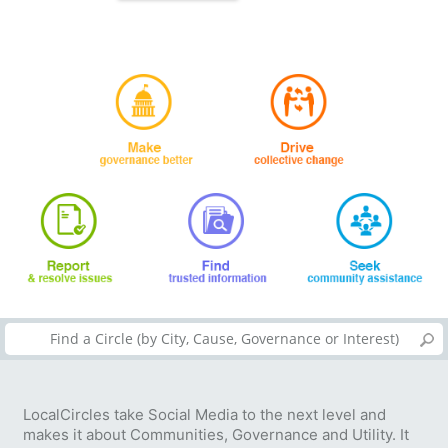
LocalCircles take Social Media to the next level and
makes it about Communities, Governance and Utility. It