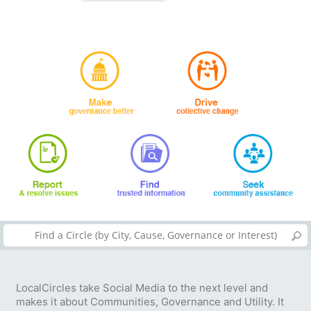
LocalCircles take Social Media to the next level and
makes it about Communities, Governance and Utility. It