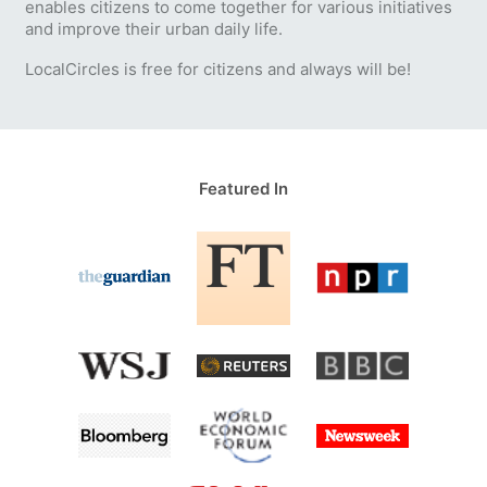
enables citizens to come together for various initiatives
and improve their urban daily life.
LocalCircles is free for citizens and always will be!
Featured In