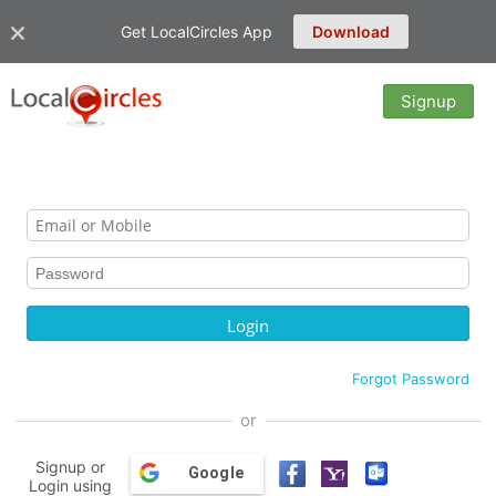
Get LocalCircles App
Download
Signup
Forgot Password
or
Signup or
Google
Login using