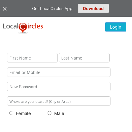
Get LocalCircles App
Download
Login
Female
Male