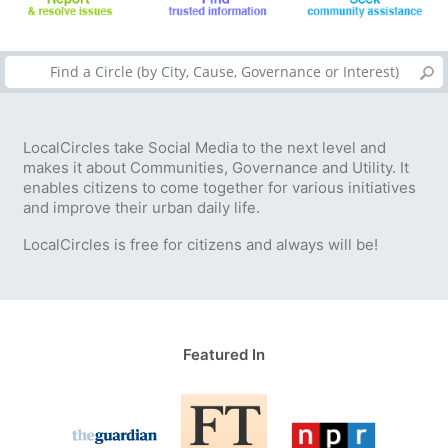
LocalCircles take Social Media to the next level and
makes it about Communities, Governance and Utility. It
enables citizens to come together for various initiatives
and improve their urban daily life.
LocalCircles is free for citizens and always will be!
Featured In