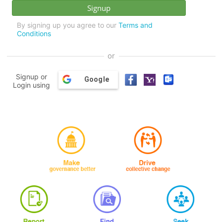
By signing up you agree to our
Terms and
Conditions
or
Signup or
Google
Login using