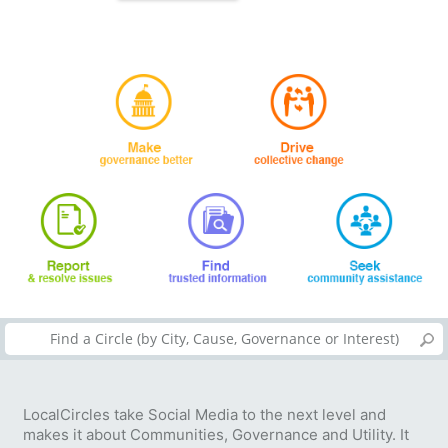
LocalCircles take Social Media to the next level and
makes it about Communities, Governance and Utility. It