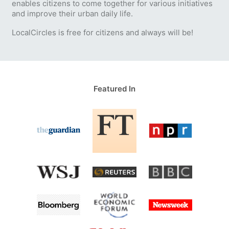
enables citizens to come together for various initiatives
and improve their urban daily life.
LocalCircles is free for citizens and always will be!
Featured In