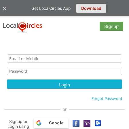
Get LocalCircles App
Download
Signup
Forgot Password
or
Signup or
Google
Login using