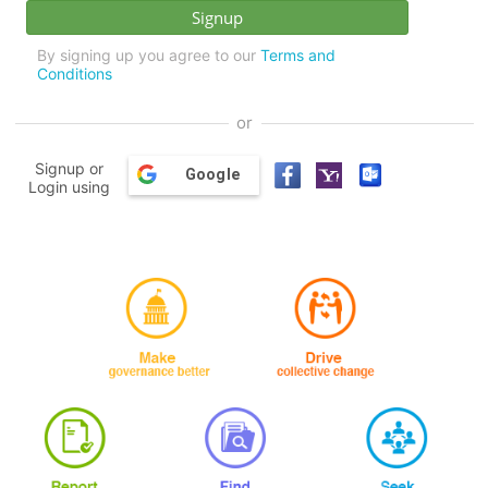
By signing up you agree to our
Terms and
Conditions
or
Signup or
Google
Login using