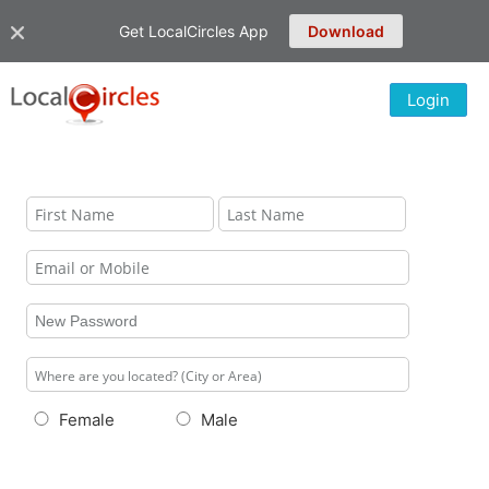
Get LocalCircles App
Download
Login
Female
Male