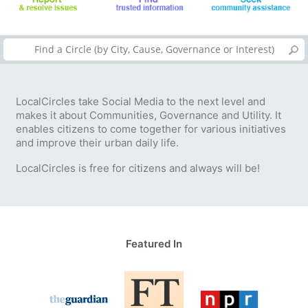
LocalCircles take Social Media to the next level and
makes it about Communities, Governance and Utility. It
enables citizens to come together for various initiatives
and improve their urban daily life.
LocalCircles is free for citizens and always will be!
Featured In