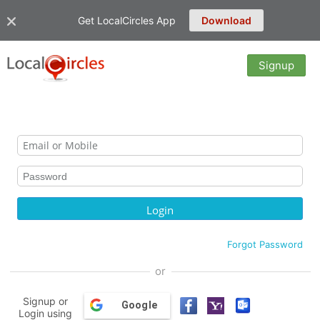
Get LocalCircles App
Download
Signup
Forgot Password
or
Signup or
Google
Login using