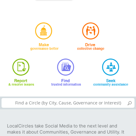
LocalCircles take Social Media to the next level and
makes it about Communities, Governance and Utility. It