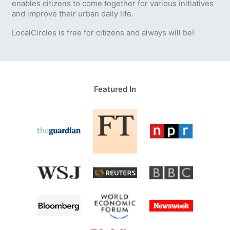
enables citizens to come together for various initiatives
and improve their urban daily life.
LocalCircles is free for citizens and always will be!
Featured In