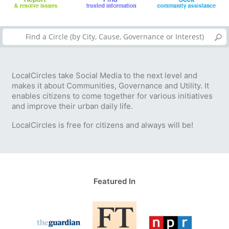
LocalCircles take Social Media to the next level and
makes it about Communities, Governance and Utility. It
enables citizens to come together for various initiatives
and improve their urban daily life.
LocalCircles is free for citizens and always will be!
Featured In