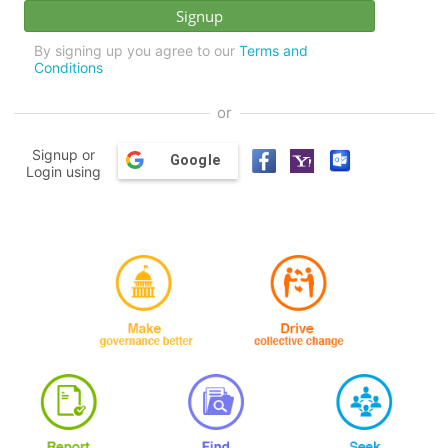
By signing up you agree to our
Terms and
Conditions
or
Signup or
Google
Login using