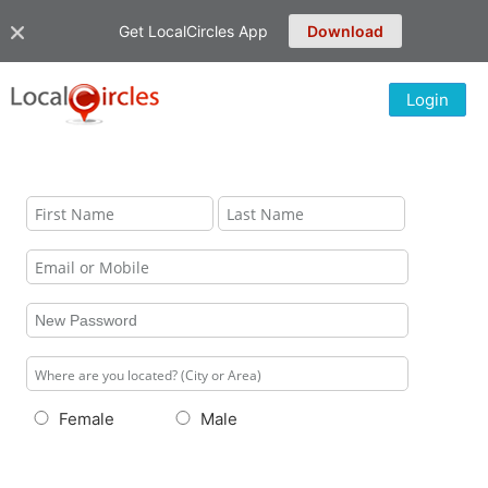
Get LocalCircles App
Download
Login
Female
Male