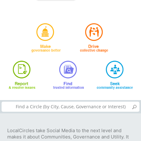
LocalCircles take Social Media to the next level and
makes it about Communities, Governance and Utility. It