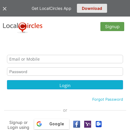
Get LocalCircles App
Download
Signup
Forgot Password
or
Signup or
Google
Login using