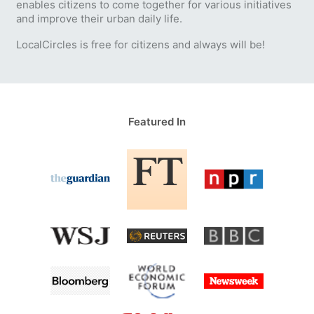
enables citizens to come together for various initiatives
and improve their urban daily life.
LocalCircles is free for citizens and always will be!
Featured In