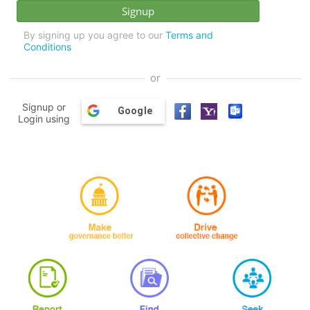
By signing up you agree to our
Terms and
Conditions
or
Signup or
Google
Login using