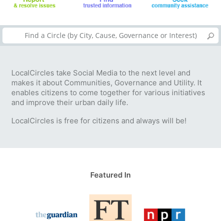
LocalCircles take Social Media to the next level and
makes it about Communities, Governance and Utility. It
enables citizens to come together for various initiatives
and improve their urban daily life.
LocalCircles is free for citizens and always will be!
Featured In