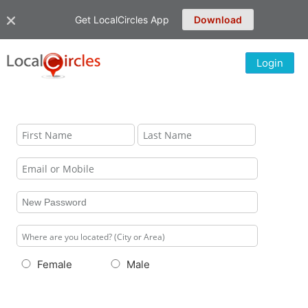
Get LocalCircles App
Download
Login
Female
Male