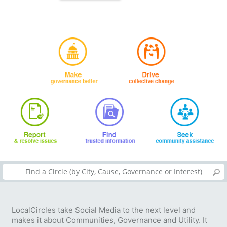
LocalCircles take Social Media to the next level and
makes it about Communities, Governance and Utility. It