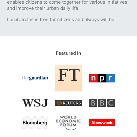
enables citizens to come together for various initiatives
and improve their urban daily life.
LocalCircles is free for citizens and always will be!
Featured In