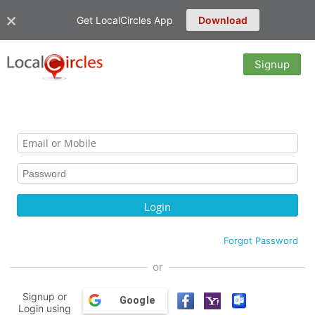
Get LocalCircles App
Download
Signup
Forgot Password
or
Signup or
Google
Login using