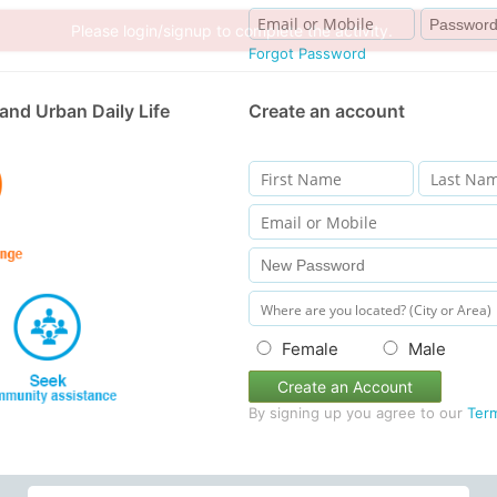
Forgot Password
and Urban Daily Life
Create an account
Female
Male
Create an Account
By signing up you agree to our
Ter