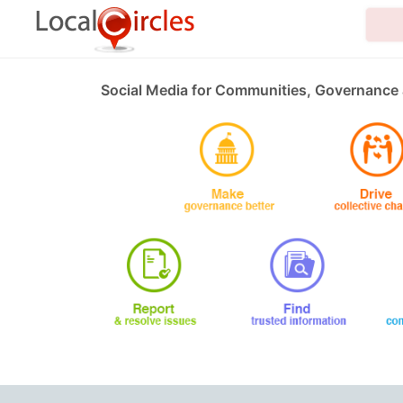
Social Media for Communities, Governance 