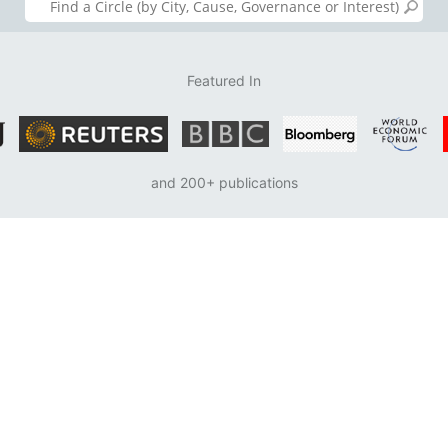
Featured In
and 200+ publications