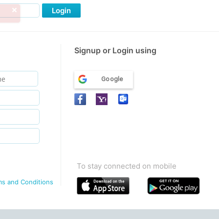
Login
Signup or Login using
Google
To stay connected on mobile
ms and Conditions