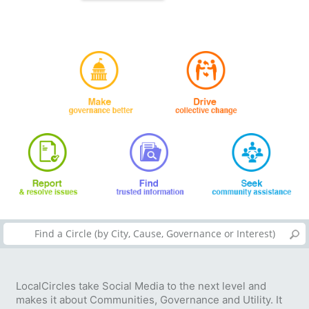
LocalCircles take Social Media to the next level and
makes it about Communities, Governance and Utility. It