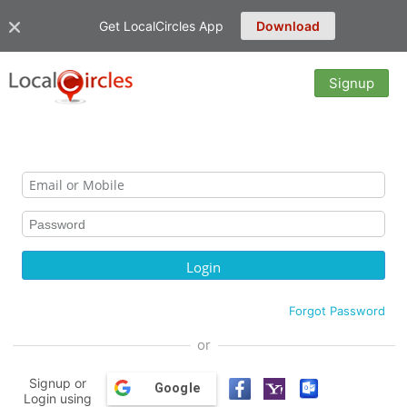
Get LocalCircles App
Download
Signup
Forgot Password
or
Signup or
Google
Login using