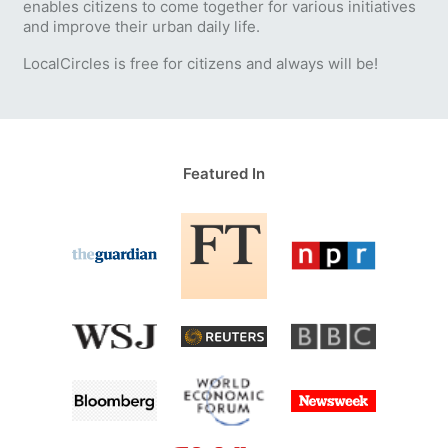
enables citizens to come together for various initiatives
and improve their urban daily life.
LocalCircles is free for citizens and always will be!
Featured In