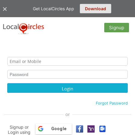
Get LocalCircles App
Download
Signup
Forgot Password
or
Signup or
Google
Login using