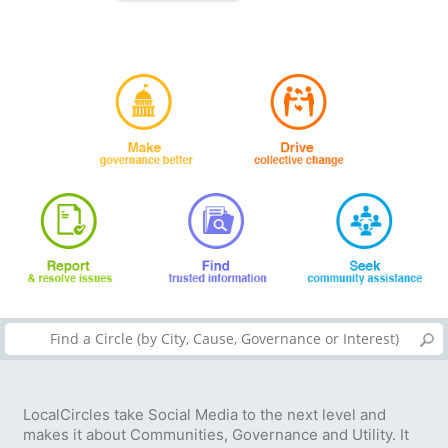
LocalCircles take Social Media to the next level and
makes it about Communities, Governance and Utility. It