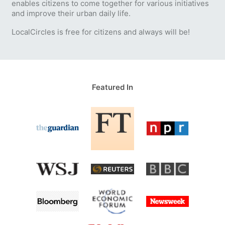
enables citizens to come together for various initiatives
and improve their urban daily life.
LocalCircles is free for citizens and always will be!
Featured In