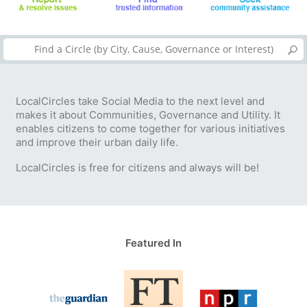
LocalCircles take Social Media to the next level and
makes it about Communities, Governance and Utility. It
enables citizens to come together for various initiatives
and improve their urban daily life.
LocalCircles is free for citizens and always will be!
Featured In