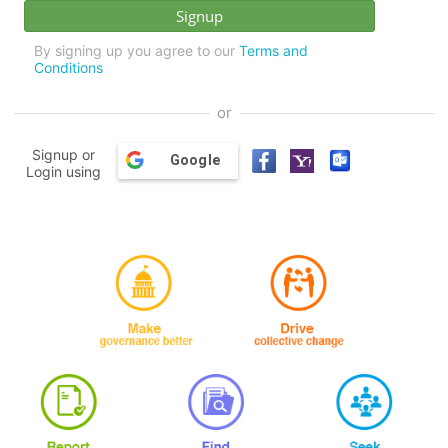
By signing up you agree to our
Terms and
Conditions
or
Signup or
Google
Login using