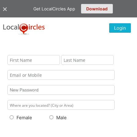
Get LocalCircles App
Download
Login
Female
Male