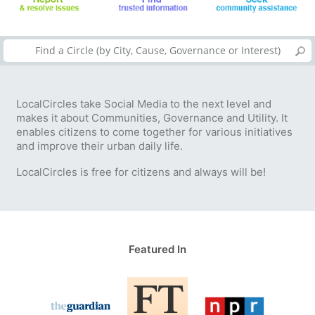
LocalCircles take Social Media to the next level and
makes it about Communities, Governance and Utility. It
enables citizens to come together for various initiatives
and improve their urban daily life.
LocalCircles is free for citizens and always will be!
Featured In