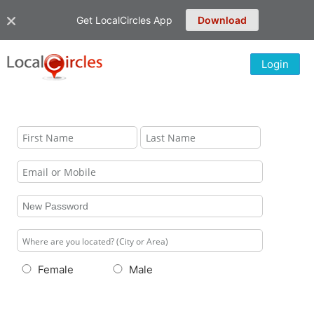
Get LocalCircles App
Download
Login
Female
Male