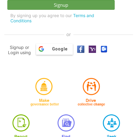
By signing up you agree to our
Terms and
Conditions
or
Signup or
Google
Login using