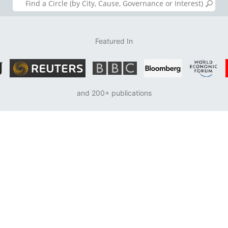
Featured In
and 200+ publications