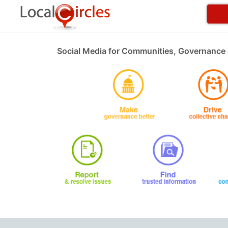
Social Media for Communities, Governance 