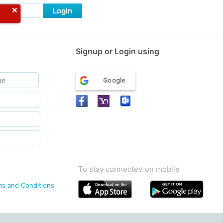
Login
Signup or Login using
Google
To stay connected on mobile
ms and Conditions