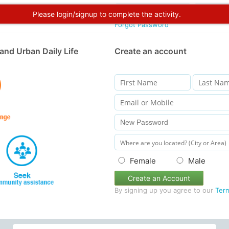
Please login/signup to complete the activity.
Forgot Password
and Urban Daily Life
Create an account
Female
Male
Create an Account
By signing up you agree to our
Ter