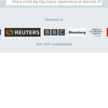
Featured In
and 200+ publications