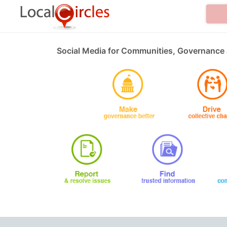
Social Media for Communities, Governance 