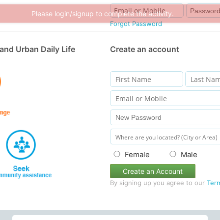
Please login/signup to complete the activity.
Forgot Password
and Urban Daily Life
Create an account
Female
Male
Create an Account
By signing up you agree to our
Ter