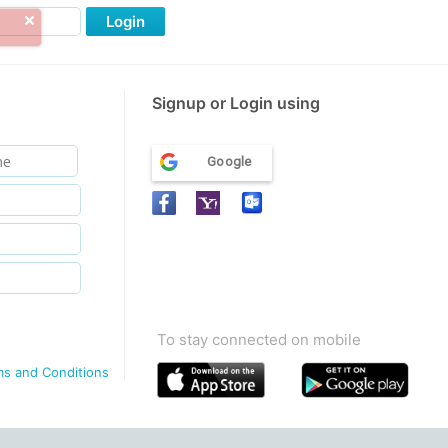
Login
Signup or Login using
Google
To stay connected on mobile
ms and Conditions