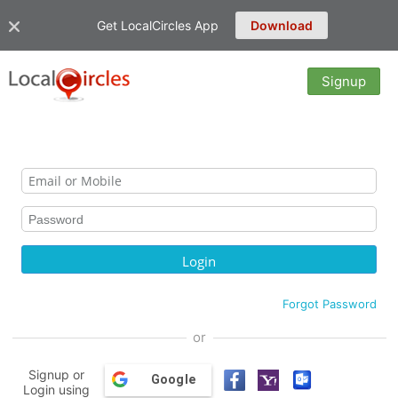
Get LocalCircles App
Download
Signup
Forgot Password
or
Signup or
Google
Login using