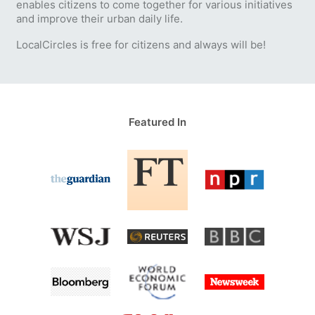
enables citizens to come together for various initiatives
and improve their urban daily life.
LocalCircles is free for citizens and always will be!
Featured In