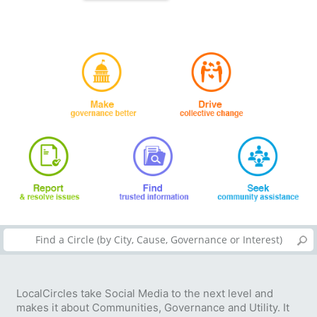
LocalCircles take Social Media to the next level and
makes it about Communities, Governance and Utility. It