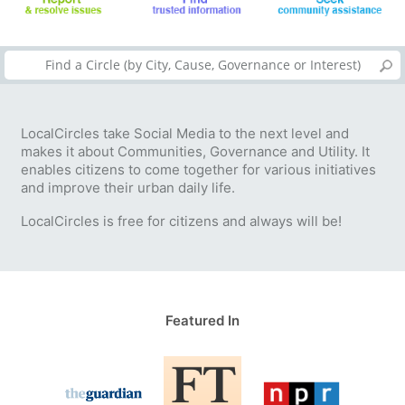
LocalCircles take Social Media to the next level and
makes it about Communities, Governance and Utility. It
enables citizens to come together for various initiatives
and improve their urban daily life.
LocalCircles is free for citizens and always will be!
Featured In