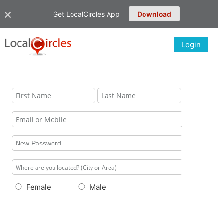
Get LocalCircles App
Download
Login
Female
Male