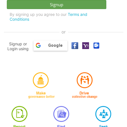
By signing up you agree to our
Terms and
Conditions
or
Signup or
Google
Login using