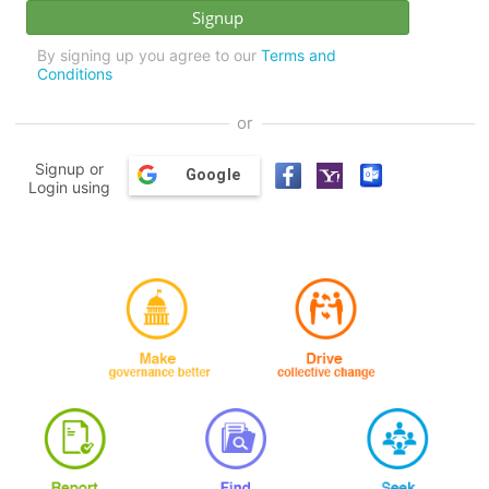
By signing up you agree to our
Terms and
Conditions
or
Signup or
Google
Login using