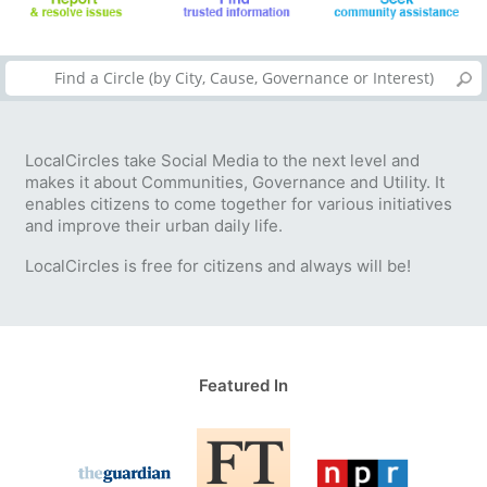
LocalCircles take Social Media to the next level and
makes it about Communities, Governance and Utility. It
enables citizens to come together for various initiatives
and improve their urban daily life.
LocalCircles is free for citizens and always will be!
Featured In