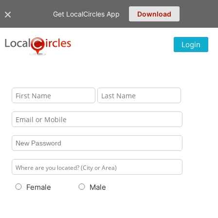
Get LocalCircles App
Download
Login
Female
Male