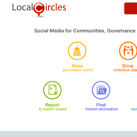
Social Media for Communities, Governance 