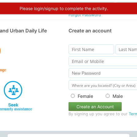
Please login/signup to complete the activity.
Forgot Password
and Urban Daily Life
Create an account
Female
Male
Create an Account
By signing up you agree to our
Ter