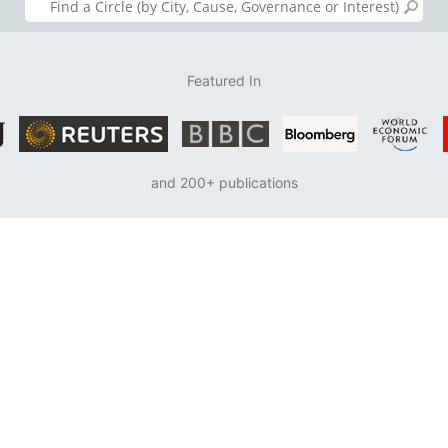
Featured In
and 200+ publications