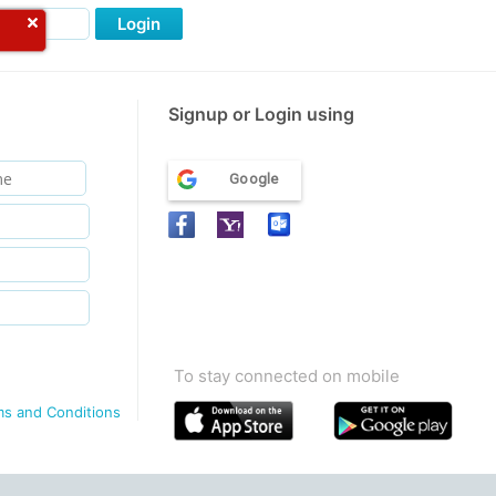
Login
Signup or Login using
Google
To stay connected on mobile
ms and Conditions