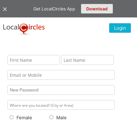
Get LocalCircles App
Download
Login
Female
Male