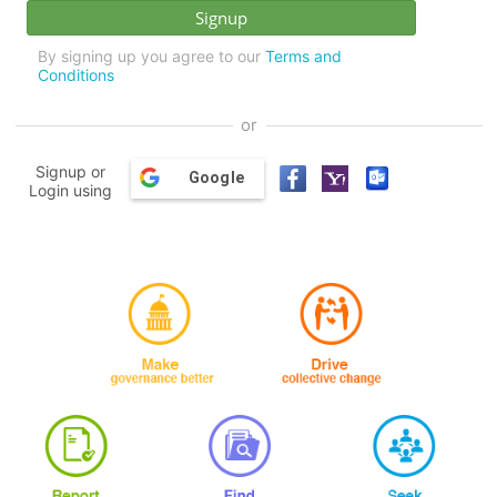
By signing up you agree to our
Terms and
Conditions
or
Signup or
Google
Login using