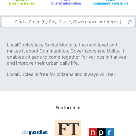
LocalCircles take Social Media to the next level and
makes it about Communities, Governance and Utility. It
enables citizens to come together for various initiatives
and improve their urban daily life.
LocalCircles is free for citizens and always will be!
Featured In