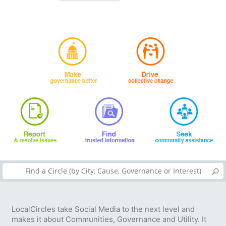
LocalCircles take Social Media to the next level and
makes it about Communities, Governance and Utility. It