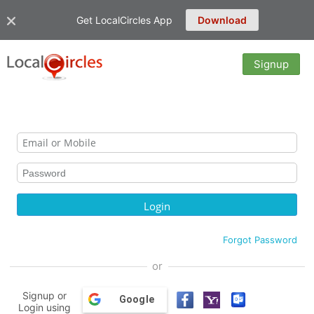
Get LocalCircles App
Download
Signup
Forgot Password
or
Signup or
Google
Login using