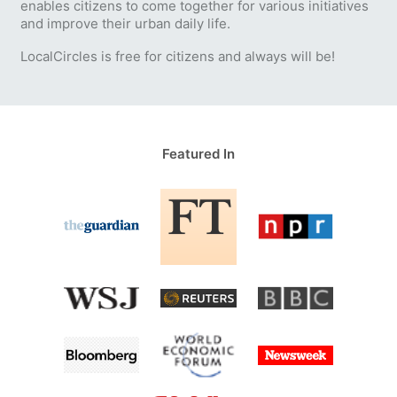
enables citizens to come together for various initiatives
and improve their urban daily life.
LocalCircles is free for citizens and always will be!
Featured In