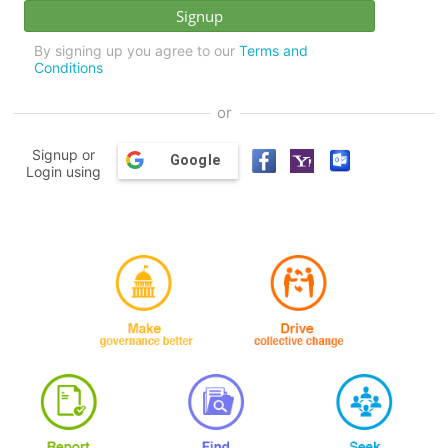
By signing up you agree to our
Terms and
Conditions
or
Signup or
Google
Login using