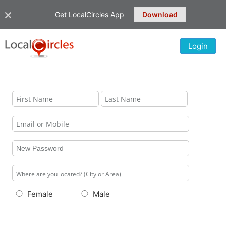
Get LocalCircles App
Download
Login
Female
Male