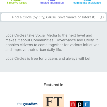
LocalCircles take Social Media to the next level and
makes it about Communities, Governance and Utility. It
enables citizens to come together for various initiatives
and improve their urban daily life.
LocalCircles is free for citizens and always will be!
Featured In