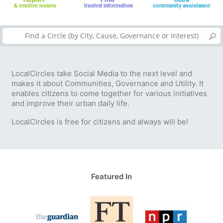
LocalCircles take Social Media to the next level and
makes it about Communities, Governance and Utility. It
enables citizens to come together for various initiatives
and improve their urban daily life.
LocalCircles is free for citizens and always will be!
Featured In