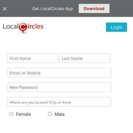
Get LocalCircles App
Download
Login
Female
Male