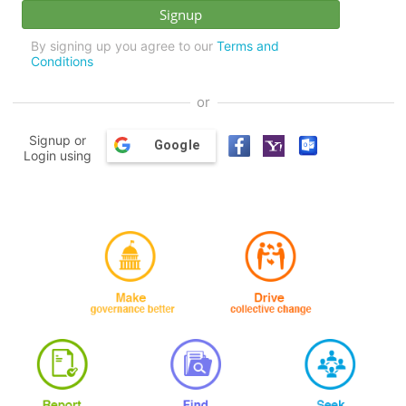
By signing up you agree to our
Terms and
Conditions
or
Signup or
Google
Login using