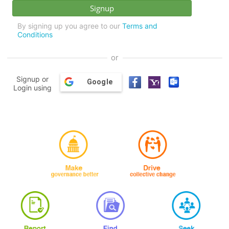
By signing up you agree to our
Terms and
Conditions
or
Signup or
Google
Login using