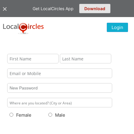
Get LocalCircles App
Download
Login
Female
Male