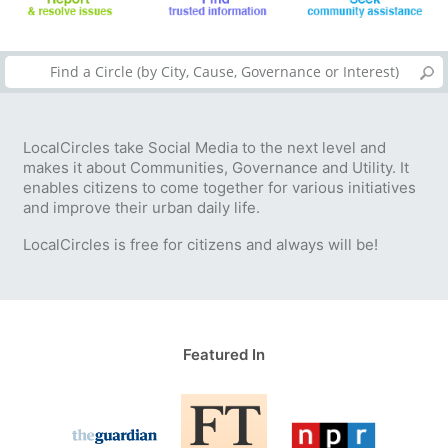
LocalCircles take Social Media to the next level and
makes it about Communities, Governance and Utility. It
enables citizens to come together for various initiatives
and improve their urban daily life.
LocalCircles is free for citizens and always will be!
Featured In