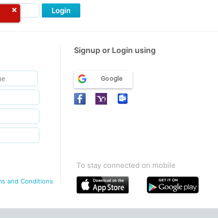
Login
Signup or Login using
Google
To stay connected on mobile
ms and Conditions