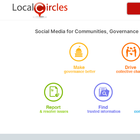
Social Media for Communities, Governance 