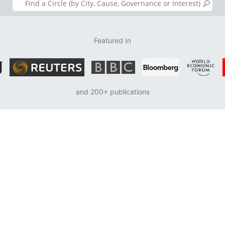
Featured In
and 200+ publications