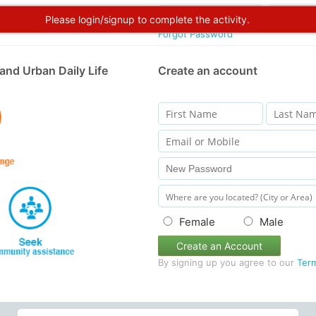
Please login/signup to complete the activity.
Forgot Password
and Urban Daily Life
Create an account
Female
Male
Create an Account
By signing up you agree to our
Ter