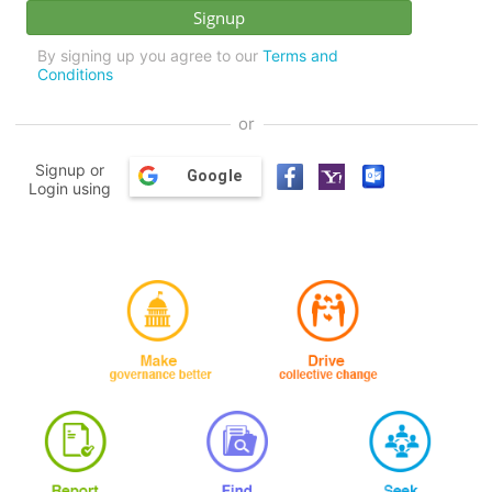
By signing up you agree to our
Terms and
Conditions
or
Signup or
Google
Login using