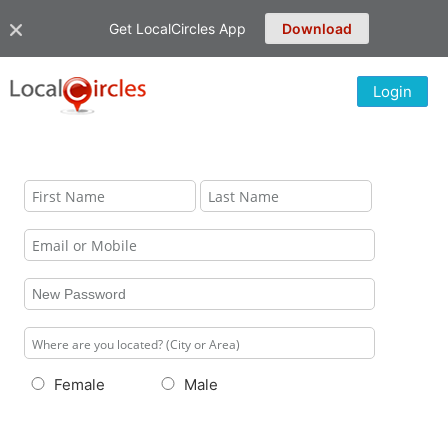
Get LocalCircles App
Download
Login
Female
Male