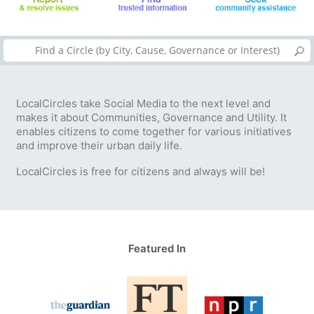
LocalCircles take Social Media to the next level and
makes it about Communities, Governance and Utility. It
enables citizens to come together for various initiatives
and improve their urban daily life.
LocalCircles is free for citizens and always will be!
Featured In