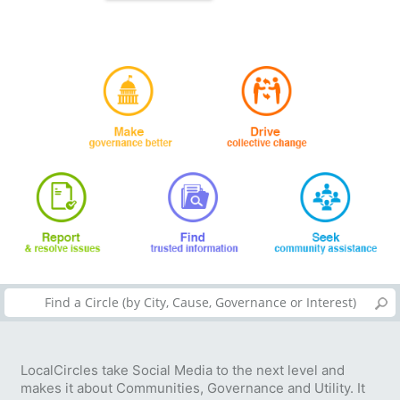
LocalCircles take Social Media to the next level and
makes it about Communities, Governance and Utility. It