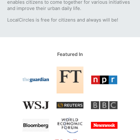
enables citizens to come together for various initiatives
and improve their urban daily life.
LocalCircles is free for citizens and always will be!
Featured In