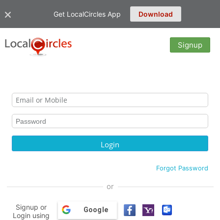
Get LocalCircles App
Download
Signup
Forgot Password
or
Signup or
Google
Login using