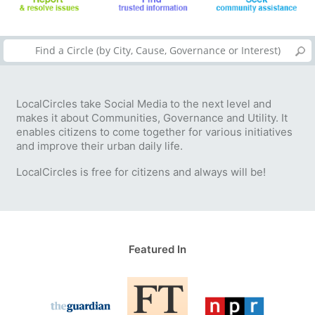
LocalCircles take Social Media to the next level and
makes it about Communities, Governance and Utility. It
enables citizens to come together for various initiatives
and improve their urban daily life.
LocalCircles is free for citizens and always will be!
Featured In