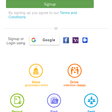
By signing up you agree to our
Terms and
Conditions
or
Signup or
Google
Login using