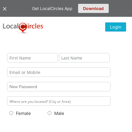
Get LocalCircles App
Download
Login
Female
Male