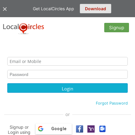
Get LocalCircles App
Download
Signup
Forgot Password
or
Signup or
Google
Login using