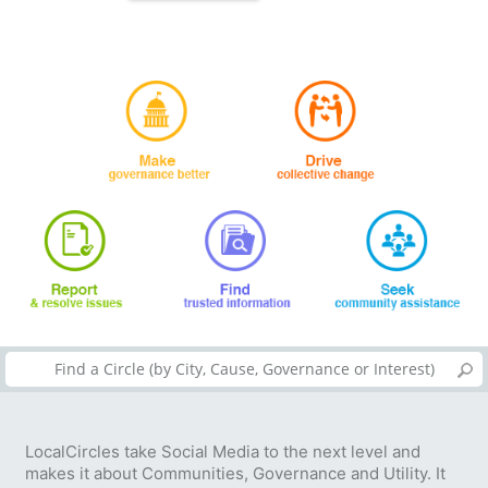
LocalCircles take Social Media to the next level and
makes it about Communities, Governance and Utility. It