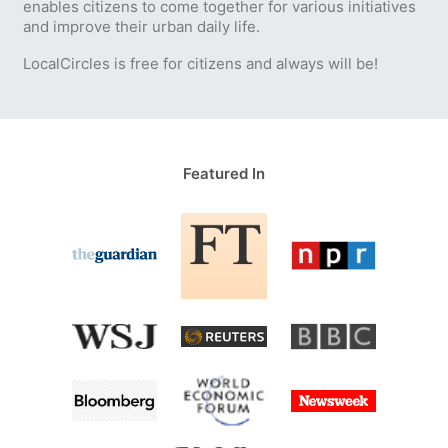
enables citizens to come together for various initiatives
and improve their urban daily life.
LocalCircles is free for citizens and always will be!
Featured In