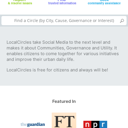
LocalCircles take Social Media to the next level and
makes it about Communities, Governance and Utility. It
enables citizens to come together for various initiatives
and improve their urban daily life.
LocalCircles is free for citizens and always will be!
Featured In