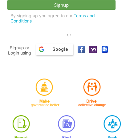
By signing up you agree to our
Terms and
Conditions
or
Signup or
Google
Login using