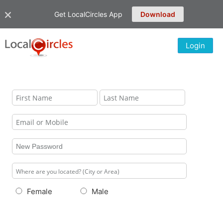
Get LocalCircles App
Download
Login
Female
Male